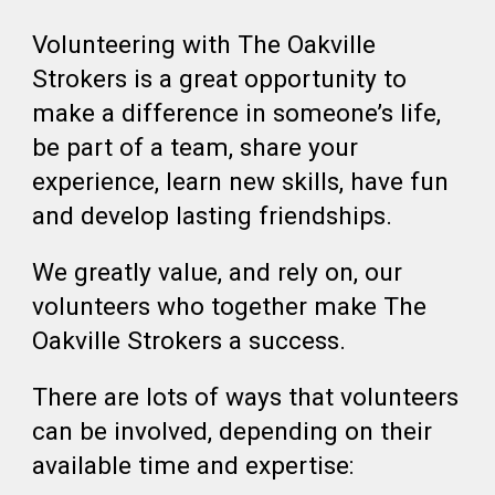
Volunteering with The Oakville
Strokers is a great opportunity to
make a difference in someone’s life,
be part of a team, share your
experience, learn new skills, have fun
and develop lasting friendships.
We greatly value, and rely on, our
volunteers who together make The
Oakville Strokers a success.
There are lots of ways that volunteers
can be involved, depending on their
available time and expertise: