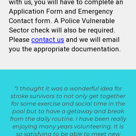
with us, you will have to complete an
Application Form and Emergency
Contact form. A Police Vulnerable
Sector check will also be required.
Please
contact us
and we will email
you the appropriate documentation.
“I thought it was a wonderful idea for
stroke survivors to not only get together
for some exercise and social time in the
pool but to have a getaway and break
from the daily routine. I have been really
enjoying many years volunteering. It is
so satisfying to be able to meet new