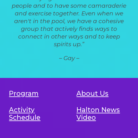
people and to have some camaraderie
and exercise together. Even when we
aren't in the pool, we have a cohesive
group that actively finds ways to
connect in other ways and to keep
spirits up.”
– Gay –
Program
About Us
Activity
Halton News
Schedule
Video