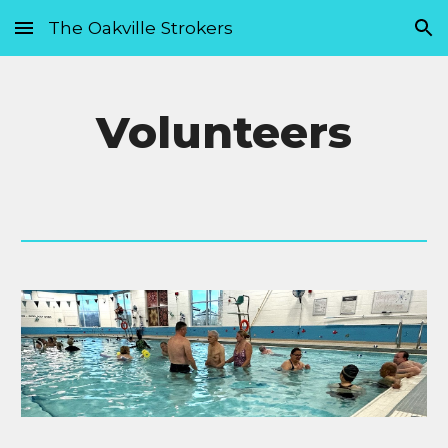
The Oakville Strokers
Skip to main content
Skip to navigation
Volunteers