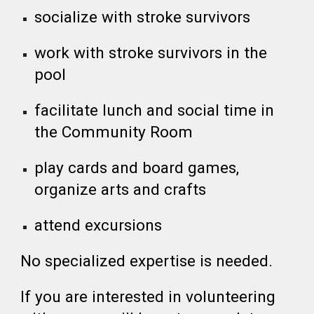
socialize with stroke survivors
work with stroke survivors in the
pool
facilitate lunch and social time in
the Community Room
play cards and board games,
organize arts and crafts
attend excursions
No specialized expertise is needed.
If you are interested in volunteering