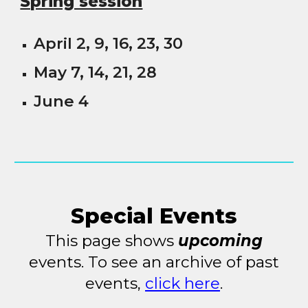
Spring session
April 2, 9, 16, 23, 30
May 7, 14, 21, 28
June 4
Special Events
This page shows
upcoming
events. To see an archive of past
events,
click here
.