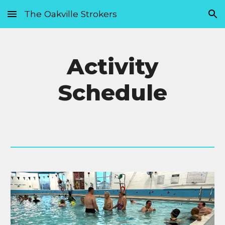
The Oakville Strokers
Skip to main content
Skip to navigation
Activity
Schedule