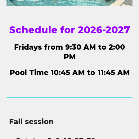
Schedule for 2026-2027
Fridays from 9:30 AM to 2:00
PM
Pool Time 10:45 AM to 11:45 AM
Fall session