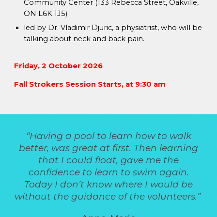
Community Center (133 Rebecca Street, Oakville,
ON L6K 1J5)
led by
Dr. Vladimir Djuric, a physiatrist, who will be
talking about neck and back pain.
Friday, 2 October 2026
Fall Strokers Session Starts, at 9:30 am
“Having a pool to learn how to walk
better, was great at first. Then learning
that I could float, gave me the
confidence to learn to swim again.
Today I don’t know where I would be
without the guidance of the volunteers.”