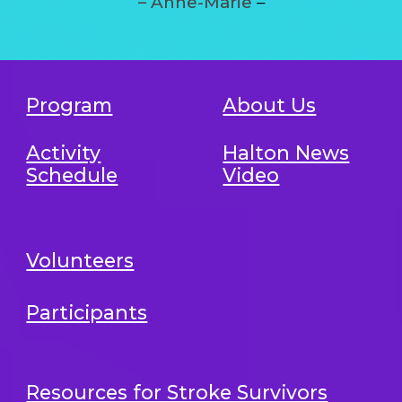
– Anne-Marie
–
Program
About Us
Activity
Halton News
Schedule
Video
Volunteers
Participants
Resources for Stroke Survivors