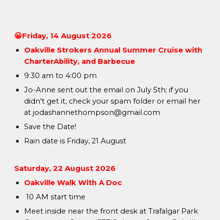
😀
Friday, 1
4 August
2026
Oakville Strokers Annual Summer C
ruise with
CharterAbility, and Barbecue
9:30 am to 4:00 pm
Jo-Anne sent out the email on July 5th; if you
didn't get it, check your spam folder or email her
at jodashannethompson@gmail.com
Save the Date!
Rain date is Friday, 21 August
Saturday,
22
August
2026
Oakville Walk With A Doc
10 AM start time
Meet inside near the front desk at Trafalgar Park