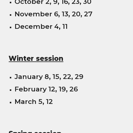
October 2, 9, 16, 23, 30
November 6, 13, 20, 27
December 4, 11
Winter session
January 8, 15, 22, 29
February 12, 19, 26
March 5, 12