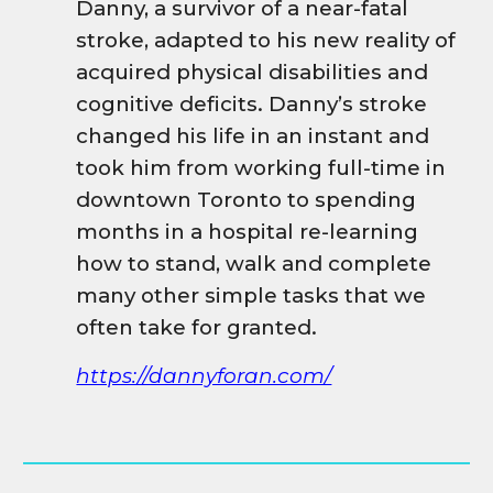
Danny, a survivor of a near-fatal
stroke, adapted to his new reality of
acquired physical disabilities and
cognitive deficits. Danny’s stroke
changed his life in an instant and
took him from working full-time in
downtown Toronto to spending
months in a hospital re-learning
how to stand, walk and complete
many other simple tasks that we
often take for granted.
https://dannyforan.com/