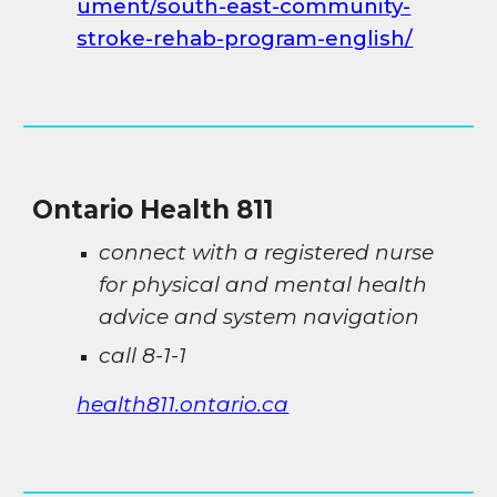
ument/south-east-community-
stroke-rehab-program-english/
Ontario Health 811
connect with a registered nurse
for physical and mental health
advice and system navigation
call 8-1-1
health811.ontario.ca