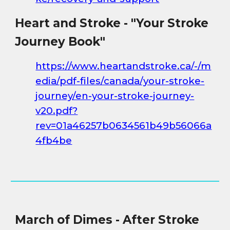
Heart and Stroke - "Your Stroke
Journey Book"
https://www.heartandstroke.ca/-/m
edia/pdf-files/canada/your-stroke-
journey/en-your-stroke-journey-
v20.pdf?
rev=01a46257b0634561b49b56066a
4fb4be
March of Dimes - After Stroke