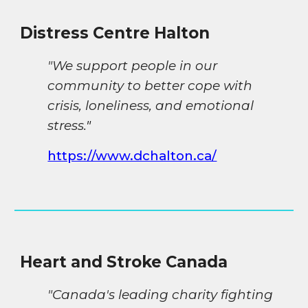
Distress Centre Halton
"We support people in our
community to better cope with
crisis, loneliness, and emotional
stress.
"
https://www.dchalton.ca/
Heart and Stroke Canada
"Canada's leading charity fighting