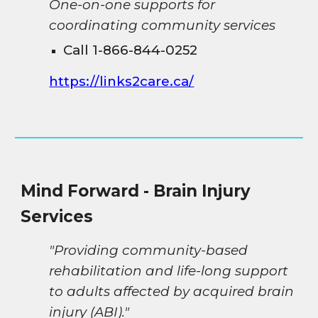
One-on-one supports for
coordinating community services
Call 1-866-844-0252
https://links2care.ca/
Mind Forward - Brain Injury
Services
"Providing community-based
rehabilitation and life-long support
to adults affected by acquired brain
injury (ABI)."