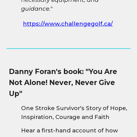
guidance."
https://www.challengegolf.ca/
Danny Foran's book: "You Are
Not Alone! Never, Never Give
Up"
One Stroke Survivor's Story of Hope,
Inspiration, Courage and Faith
Hear a first-hand account of how