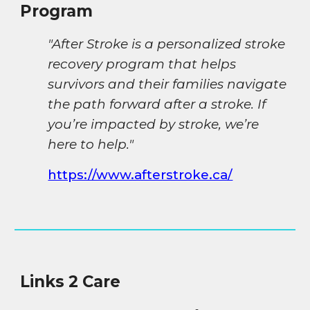
Program
"After Stroke is a personalized stroke
recovery program that helps
survivors and their families navigate
the path forward after a stroke. If
you’re impacted by stroke, we’re
here to help."
https://www.afterstroke.ca/
Links 2 Care