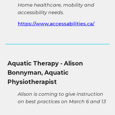
H
ome healthcare, mobility and
accessibility needs.
https://www.accessabilities.ca/
Aquatic
Therapy - Alison
Bonnyman, Aquatic
Physiotherapist
Alison is coming to give instruction
on best practices on March 6 and 13