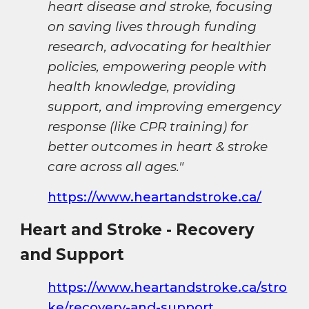
heart disease and stroke, focusing
on saving lives through funding
research, advocating for healthier
policies, empowering people with
health knowledge, providing
support, and improving emergency
response (like CPR training) for
better outcomes in heart & stroke
care across all ages."
https://www.heartandstroke.ca/
Heart and Stroke - Recovery
and Support
https://www.heartandstroke.ca/stro
ke/recovery-and-support