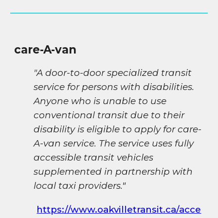
care-A-van
"A door-to-door specialized transit
service for persons with disabilities.
Anyone who is unable to use
conventional transit due to their
disability is eligible to apply for care-
A-van service. The service uses fully
accessible transit vehicles
supplemented in partnership with
local taxi providers.
"
https://www.oakvilletransit.ca/acce