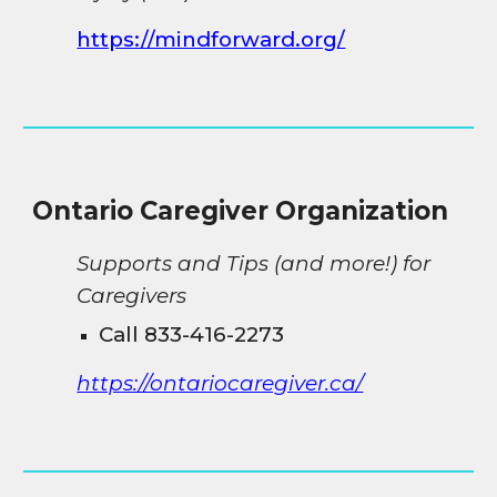
https://mindforward.org/
Ontario
Caregiver Organization
Supports and Tips (and more!) for
Caregivers
Call 833-416-2273
https://ontariocaregiver.ca/