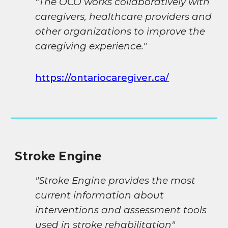
"The OCO works collaboratively with
caregivers, healthcare providers and
other organizations to improve the
caregiving experience."
https://ontariocaregiver.ca/
Stroke Engine
"Stroke Engine provides the most
current information about
interventions and assessment tools
used in stroke rehabilitation"