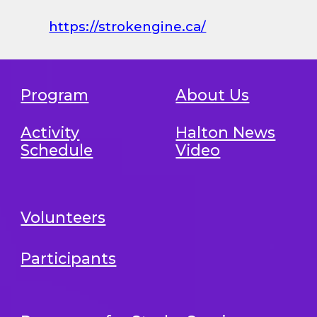
https://strokengine.ca/
Program
About Us
Activity
Halton News
Schedule
Video
Volunteers
Participants