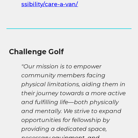
ssibility/care-a-van/
Challenge Golf
"Our mission is to empower
community members facing
physical limitations, aiding them in
their journey towards a more active
and fulfilling life—both physically
and mentally. We strive to expand
opportunities for fellowship by
providing a dedicated space,
necessa
ry equipment, and