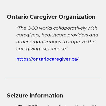
Ontario
Caregiver Organization
"
The OCO works collaboratively with
caregivers, healthcare providers and
other organizations to improve the
caregiving experience
."
https://ontariocaregiver.ca/
Seizure information