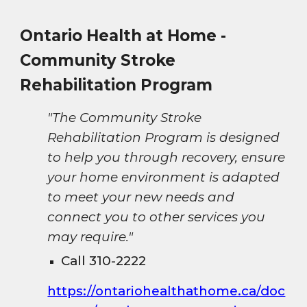
Ontario Health at Home -
Community Stroke
Rehabilitation Program
"The Community Stroke
Rehabilitation Program is designed
to help you through recovery, ensure
your home environment is adapted
to meet your new needs and
connect you to other services you
may require."
Call 310-2222
https://ontariohealthathome.ca/doc