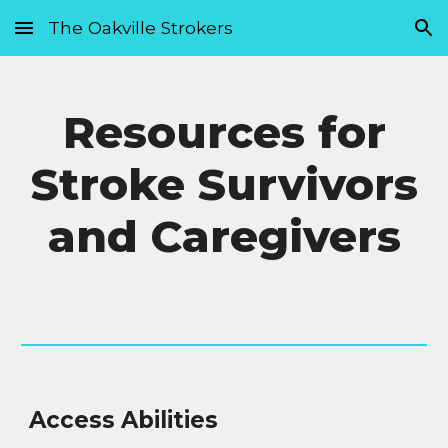
The Oakville Strokers
Skip to main content
Skip to navigation
Resources for
Stroke Survivors
and Caregivers
Access Abilities